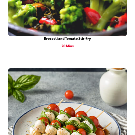
Broccoli and Tomato Stir-Fry
20 Mins