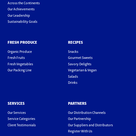
Across the Continents
Our Achievements
Our Leadership
Sustainability Goals
FRESH PRODUCE
RECIPES
Organic Produce
Snacks
Fresh Fruits
Gourmet Sweets
Fresh Vegetables
Savory Delights
Our Packing Line
Vegetarian & Vegan
Salads
Drinks
SERVICES
PARTNERS
Our Services
Our Distribution Channels
Service Categories
Our Partnership
Client Testimonials
Our Suppliers and Distributors
Register With Us