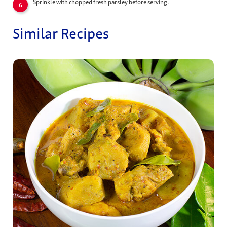
Sprinkle with chopped fresh parsley before serving.
Similar Recipes