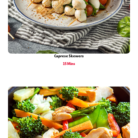
Caprese Skewers
15 Mins