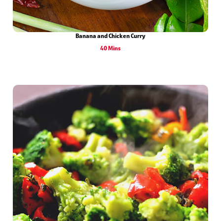
Banana and Chicken Curry
40 Mins