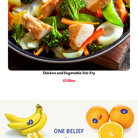
Chicken and Vegetable Stir-Fry
45 Mins
ONE BELIEF