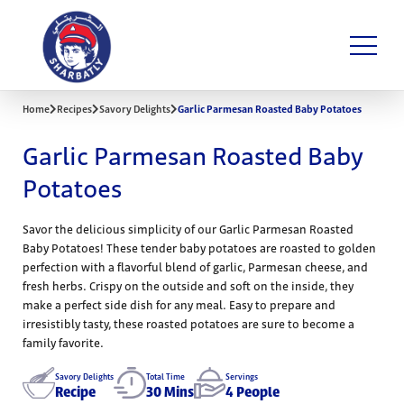
Home
Recipes
Savory Delights
Garlic Parmesan Roasted Baby Potatoes
Garlic Parmesan Roasted Baby
Potatoes
Savor the delicious simplicity of our Garlic Parmesan Roasted
Baby Potatoes! These tender baby potatoes are roasted to golden
perfection with a flavorful blend of garlic, Parmesan cheese, and
fresh herbs. Crispy on the outside and soft on the inside, they
make a perfect side dish for any meal. Easy to prepare and
irresistibly tasty, these roasted potatoes are sure to become a
family favorite.
Savory Delights
Total Time
Servings
Recipe
30 Mins
4 People