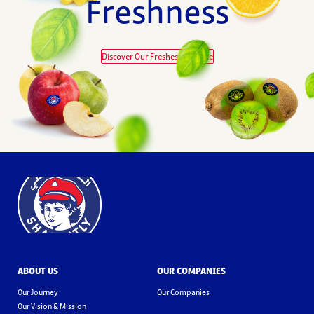
Freshness
Discover Our Freshest Produce
ABOUT US
OUR COMPANIES
Our Journey
Our Companies
Our Vision & Mission