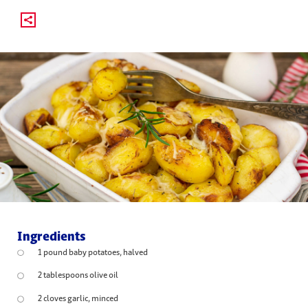
Ingredients
1 pound baby potatoes, halved
2 tablespoons olive oil
2 cloves garlic, minced