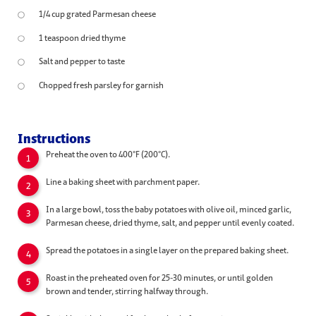
1/4 cup grated Parmesan cheese
1 teaspoon dried thyme
Salt and pepper to taste
Chopped fresh parsley for garnish
Instructions
Preheat the oven to 400°F (200°C).
Line a baking sheet with parchment paper.
In a large bowl, toss the baby potatoes with olive oil, minced garlic,
Parmesan cheese, dried thyme, salt, and pepper until evenly coated.
Spread the potatoes in a single layer on the prepared baking sheet.
Roast in the preheated oven for 25-30 minutes, or until golden
brown and tender, stirring halfway through.